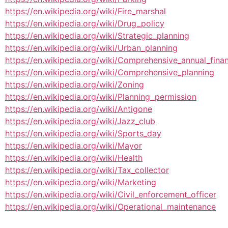
https://en.wikipedia.org/wiki/Fire_marshal
https://en.wikipedia.org/wiki/Drug_policy
https://en.wikipedia.org/wiki/Strategic_planning
https://en.wikipedia.org/wiki/Urban_planning
https://en.wikipedia.org/wiki/Comprehensive_annual_finan
https://en.wikipedia.org/wiki/Comprehensive_planning
https://en.wikipedia.org/wiki/Zoning
https://en.wikipedia.org/wiki/Planning_permission
https://en.wikipedia.org/wiki/Antigone
https://en.wikipedia.org/wiki/Jazz_club
https://en.wikipedia.org/wiki/Sports_day
https://en.wikipedia.org/wiki/Mayor
https://en.wikipedia.org/wiki/Health
https://en.wikipedia.org/wiki/Tax_collector
https://en.wikipedia.org/wiki/Marketing
https://en.wikipedia.org/wiki/Civil_enforcement_officer
https://en.wikipedia.org/wiki/Operational_maintenance