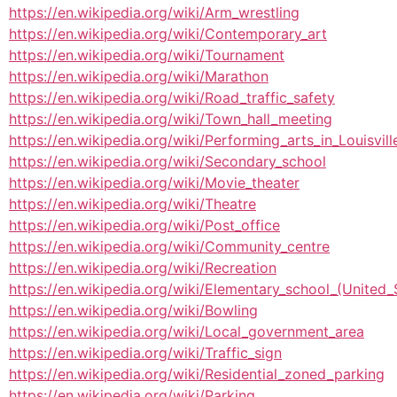
https://en.wikipedia.org/wiki/Arm_wrestling
https://en.wikipedia.org/wiki/Contemporary_art
https://en.wikipedia.org/wiki/Tournament
https://en.wikipedia.org/wiki/Marathon
https://en.wikipedia.org/wiki/Road_traffic_safety
https://en.wikipedia.org/wiki/Town_hall_meeting
https://en.wikipedia.org/wiki/Performing_arts_in_Louisvil
https://en.wikipedia.org/wiki/Secondary_school
https://en.wikipedia.org/wiki/Movie_theater
https://en.wikipedia.org/wiki/Theatre
https://en.wikipedia.org/wiki/Post_office
https://en.wikipedia.org/wiki/Community_centre
https://en.wikipedia.org/wiki/Recreation
https://en.wikipedia.org/wiki/Elementary_school_(United_
https://en.wikipedia.org/wiki/Bowling
https://en.wikipedia.org/wiki/Local_government_area
https://en.wikipedia.org/wiki/Traffic_sign
https://en.wikipedia.org/wiki/Residential_zoned_parking
https://en.wikipedia.org/wiki/Parking