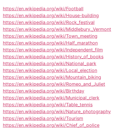
https://en.wikipedia.org/wiki/Football
https://en.wikipedia.org/wiki/House-building
https://en.wikipedia.org/wiki/Rock_festival
https://en.wikipedia.org/wiki/Middlebury,_Vermont
https://en.wikipedia.org/wiki/Town_meeting
https://en.wikipedia.org/wiki/Half_marathon
https://en.wikipedia.org/wiki/Independent_film
https://en.wikipedia.org/wiki/History_of_books
https://en.wikipedia.org/wiki/National_park
https://en.wikipedia.org/wiki/Local_election
https://en.wikipedia.org/wiki/Mountain_biking
https://en.wikipedia.org/wiki/Romeo_and_Juliet
https://en.wikipedia.org/wiki/Birthday
https://en.wikipedia.org/wiki/Municipal_clerk
https://en.wikipedia.org/wiki/Table_tennis
https://en.wikipedia.org/wiki/Nature_photography
https://en.wikipedia.org/wiki/Tourism
https://en.wikipedia.org/wiki/Chief_of_police