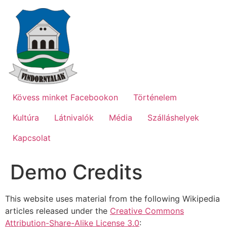
Ugrás
a
tartalomhoz
Kövess minket Facebookon
Történelem
Kultúra
Látnivalók
Média
Szálláshelyek
Kapcsolat
Demo Credits
This website uses material from the following Wikipedia
articles released under the
Creative Commons
Attribution-Share-Alike License 3.0
: