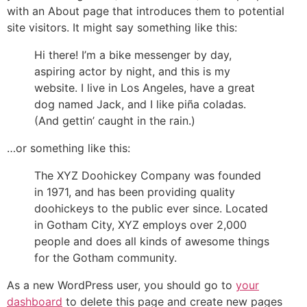
with an About page that introduces them to potential
site visitors. It might say something like this:
Hi there! I’m a bike messenger by day,
aspiring actor by night, and this is my
website. I live in Los Angeles, have a great
dog named Jack, and I like piña coladas.
(And gettin’ caught in the rain.)
…or something like this:
The XYZ Doohickey Company was founded
in 1971, and has been providing quality
doohickeys to the public ever since. Located
in Gotham City, XYZ employs over 2,000
people and does all kinds of awesome things
for the Gotham community.
As a new WordPress user, you should go to
your
dashboard
to delete this page and create new pages