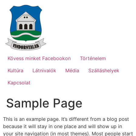
Ugrás
a
tartalomhoz
Kövess minket Facebookon
Történelem
Kultúra
Látnivalók
Média
Szálláshelyek
Kapcsolat
Sample Page
This is an example page. It’s different from a blog post
because it will stay in one place and will show up in
your site navigation (in most themes). Most people start